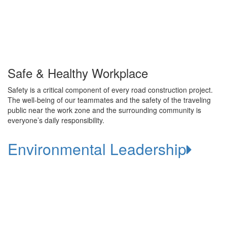
Safe & Healthy Workplace
Safety is a critical component of every road construction project.
The well-being of our teammates and the safety of the traveling
public near the work zone and the surrounding community is
everyone’s daily responsibility.
Environmental Leadership