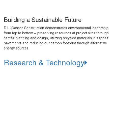
Building a Sustainable Future
D.L. Gasser Construction demonstrates environmental leadership
from top to bottom – preserving resources at project sites through
careful planning and design, utilizing recycled materials in asphalt
pavements and reducing our carbon footprint through alternative
energy sources.
Research & Technology