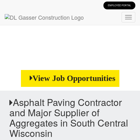
EMPLOYEE PORTAL
View Job Opportunities
Asphalt Paving Contractor
and Major Supplier of
Aggregates in South Central
Wisconsin