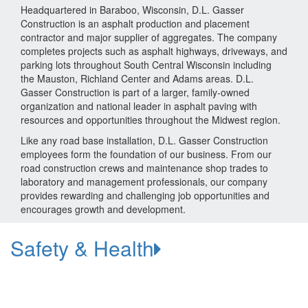
Headquartered in Baraboo, Wisconsin, D.L. Gasser
Construction is an asphalt production and placement
contractor and major supplier of aggregates. The company
completes projects such as asphalt highways, driveways, and
parking lots throughout South Central Wisconsin including
the Mauston, Richland Center and Adams areas. D.L.
Gasser Construction is part of a larger, family-owned
organization and national leader in asphalt paving with
resources and opportunities throughout the Midwest region.
Like any road base installation, D.L. Gasser Construction
employees form the foundation of our business. From our
road construction crews and maintenance shop trades to
laboratory and management professionals, our company
provides rewarding and challenging job opportunities and
encourages growth and development.
Safety & Health