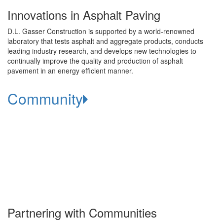
Innovations in Asphalt Paving
D.L. Gasser Construction is supported by a world-renowned
laboratory that tests asphalt and aggregate products, conducts
leading industry research, and develops new technologies to
continually improve the quality and production of asphalt
pavement in an energy efficient manner.
Community
Partnering with Communities