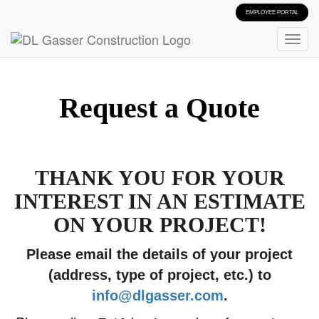
EMPLOYEE PORTAL
Request a Quote
THANK YOU FOR YOUR
INTEREST IN AN ESTIMATE
ON YOUR PROJECT!
Please email the details of your project
(address, type of project, etc.) to
info@dlgasser.com
.