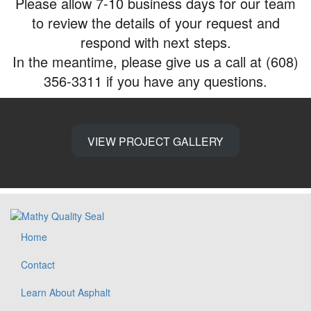
Please allow 7-10 business days for our team
to review the details of your request and
respond with next steps.
In the meantime, please give us a call at (608)
356-3311 if you have any questions.
VIEW PROJECT GALLERY
Home
Contact
Learn About Asphalt